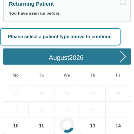
Returning Patient
You have seen us before.
Please select a patient type above to continue.
Choose a Date
August
Mo
Tu
We
Th
Fr
27
28
29
30
31
3
4
5
6
7
10
11
12
13
14