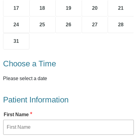
17
18
19
20
21
24
25
26
27
28
31
Choose a Time
Please select a date
Patient Information
*
First Name