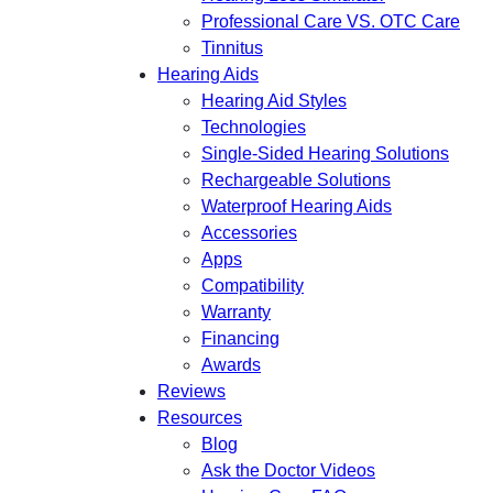
Professional Care VS. OTC Care
Tinnitus
Hearing Aids
Hearing Aid Styles
Technologies
Single-Sided Hearing Solutions
Rechargeable Solutions
Waterproof Hearing Aids
Accessories
Apps
Compatibility
Warranty
Financing
Awards
Reviews
Resources
Blog
Ask the Doctor Videos