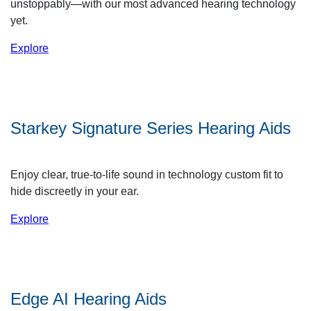
unstoppably—with our most advanced hearing technology
yet.
Explore
Starkey Signature Series Hearing Aids
Enjoy clear, true-to-life sound in technology custom fit to
hide discreetly in your ear.
Explore
Edge AI Hearing Aids