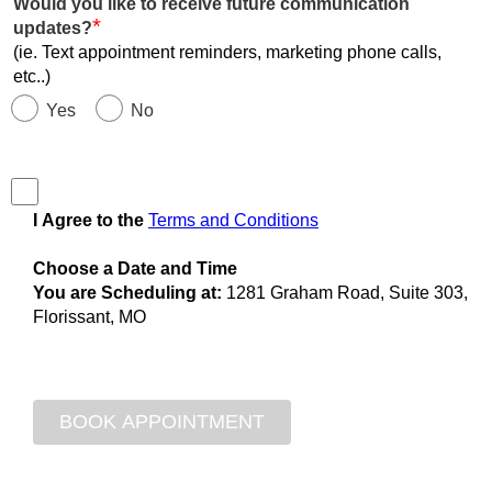
Would you like to receive future communication
*
updates?
(ie. Text appointment reminders, marketing phone calls,
etc..)
Yes
No
I Agree to the
Terms and Conditions
Choose a Date and Time
You are Scheduling at:
1281 Graham Road, Suite 303,
Florissant, MO