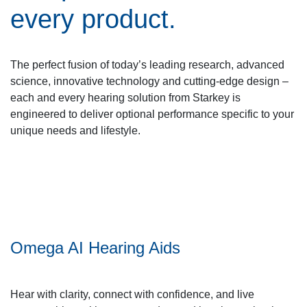
every product.
The perfect fusion of today’s leading research, advanced
science, innovative technology and cutting-edge design –
each and every hearing solution from Starkey is
engineered to deliver optional performance specific to your
unique needs and lifestyle.
Omega AI Hearing Aids
Hear with clarity, connect with confidence, and live