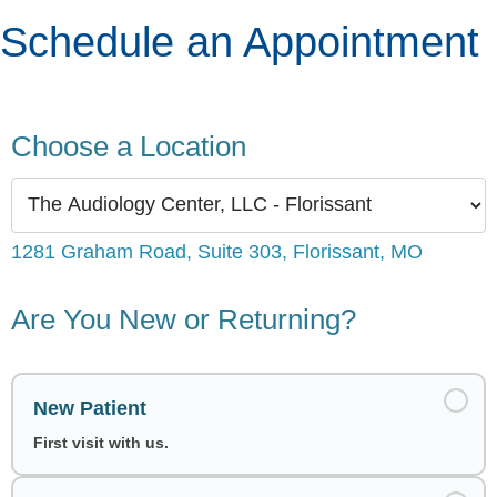
Schedule an Appointment
Choose a Location
1281 Graham Road, Suite 303, Florissant, MO
Are You New or Returning?
New Patient
First visit with us.