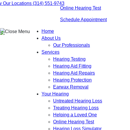
Skip
w Our Locations
(314) 551-9743
Online Hearing Test
to
content
Schedule Appointment
Home
About Us
Our Professionals
Services
Hearing Testing
Hearing Aid Fitting
Hearing Aid Repairs
Hearing Protection
Earwax Removal
Your Hearing
Untreated Hearing Loss
Treating Hearing Loss
Helping a Loved One
Online Hearing Test
Hearing Loss Simulator