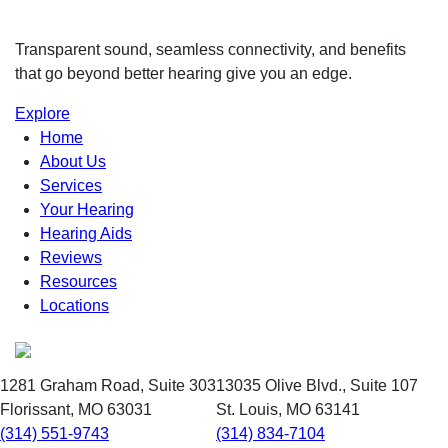
Transparent sound, seamless connectivity, and benefits
that go beyond better hearing give you an edge.
Explore
Home
About Us
Services
Your Hearing
Hearing Aids
Reviews
Resources
Locations
1281 Graham Road, Suite 303
13035 Olive Blvd., Suite 107
Florissant, MO 63031
St. Louis, MO 63141
(314) 551-9743
(314) 834-7104