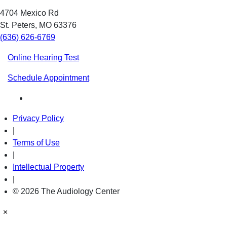
4704 Mexico Rd
St. Peters, MO 63376
(636) 626-6769
Online Hearing Test
Schedule Appointment
Privacy Policy
|
Terms of Use
|
Intellectual Property
|
© 2026 The Audiology Center
×