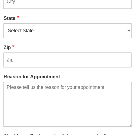
*
State
*
Zip
Reason for Appointment