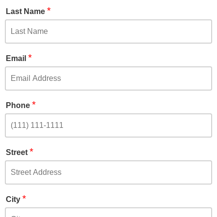
*
Last Name
*
Email
*
Phone
*
Street
*
City