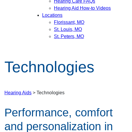
Hearing Care FAQs
Hearing Aid How-to Videos
Locations
Florissant, MO
St. Louis, MO
St. Peters, MO
Technologies
Hearing Aids
> Technologies
Performance, comfort
and personalization in