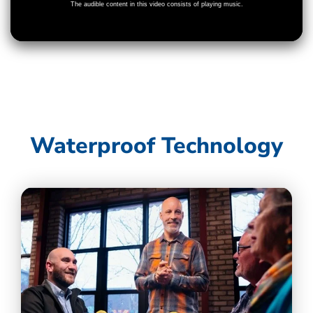
Waterproof Technology