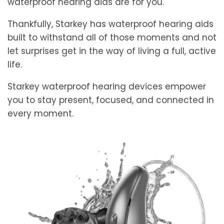
waterproof hearing aids are for you.
Thankfully, Starkey has waterproof hearing aids
built to withstand all of those moments and not
let surprises get in the way of living a full, active
life.
Starkey waterproof hearing devices empower
you to stay present, focused, and connected in
every moment.