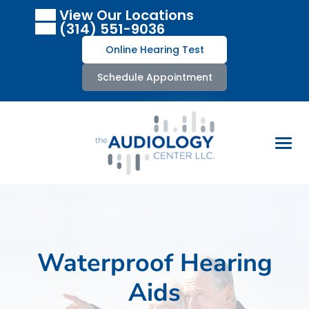
Skip
View Our Locations
to
(314) 551-9036
content
Online Hearing Test
Schedule Appointment
Waterproof Hearing
Aids