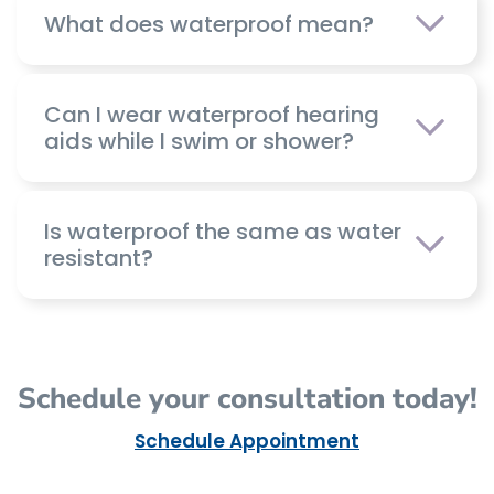
What does waterproof mean?
Can I wear waterproof hearing
aids while I swim or shower?
Is waterproof the same as water
resistant?
Schedule your consultation today!
Schedule Appointment