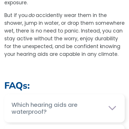
exposure.
But if you
do
accidently wear them in the
shower, jump in water, or drop them somewhere
wet, there is no need to panic. Instead, you can
stay active without the worry, enjoy durability
for the unexpected, and be confident knowing
your hearing aids are capable in any climate.
FAQs:
Which hearing aids are
waterproof?