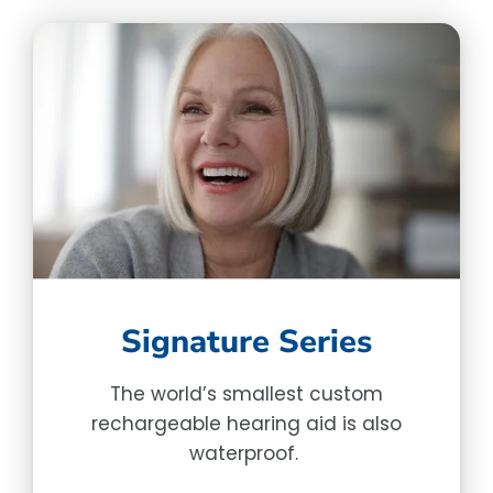
Signature Series
The world’s smallest custom
rechargeable hearing aid is also
waterproof.