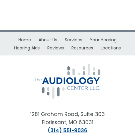
Home
About Us
Services
Your Hearing
Hearing Aids
Reviews
Resources
Locations
1281 Graham Road, Suite 303
Florissant, MO 63031
(314) 551-9036