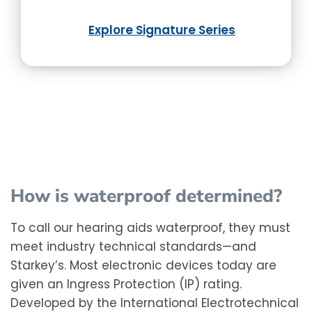
Explore Signature Series
How is waterproof determined?
To call our hearing aids waterproof, they must
meet industry technical standards—and
Starkey’s. Most electronic devices today are
given an Ingress Protection (IP) rating.
Developed by the International Electrotechnical