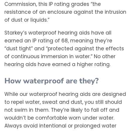
Commission, this IP rating grades “the
resistance of an enclosure against the intrusion
of dust or liquids.”
Starkey’s waterproof hearing aids have all
earned an IP rating of 68, meaning they’re
“dust tight” and “protected against the effects
of continuous immersion in water.” No other
hearing aids have earned a higher rating.
How waterproof are they?
While our waterproof hearing aids are designed
to repel water, sweat and dust, you still should
not swim in them. They’re likely to fall off and
wouldn’t be comfortable worn under water.
Always avoid intentional or prolonged water