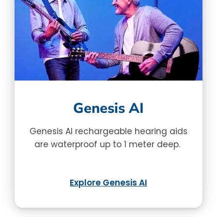
Genesis AI
Genesis AI rechargeable hearing aids
are waterproof up to 1 meter deep.
Explore Genesis AI