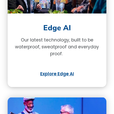
Edge AI
Our latest technology, built to be
waterproof, sweatproof and everyday
proof.
Explore Edge AI