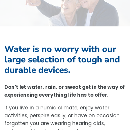
Water is no worry with our
large selection of tough and
durable devices.
Don’t let water, rain, or sweat get in the way of
experiencing everything life has to offer.
If you live in a humid climate, enjoy water
activities, perspire easily, or have on occasion
forgotten you are wearing hearing aids,