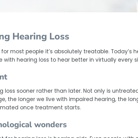
ing Hearing Loss
for most people it’s absolutely treatable. Today’s 
with hearing loss to hear better in virtually every si
nt
loss sooner rather than later. Not only is untreate
, the longer we live with impaired hearing, the long
imated once treatment starts.
hnological wonders