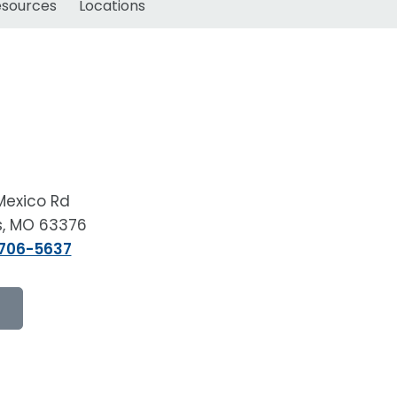
esources
Locations
Mexico Rd
rs, MO 63376
 706-5637