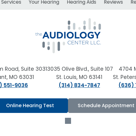
Services
Your Hearing
Hearing Aids
Reviews
R
m Road, Suite 303
13035 Olive Blvd., Suite 107
4704 
sant, MO 63031
St. Louis, MO 63141
St. Pete
) 551-9036
(314) 834-7847
(636)
Online Hearing Test
Schedule Appointment