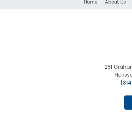
Home
About Us
1281 Graha
Floris
(314