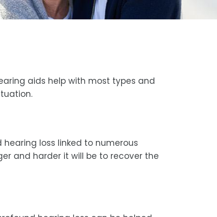
hearing aids help with most types and
tuation.
d hearing loss linked to numerous
er and harder it will be to recover the