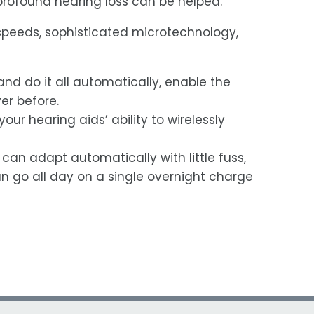
 profound hearing loss can be helped.
 speeds, sophisticated microtechnology,
and do it all automatically, enable the
er before.
r hearing aids’ ability to wirelessly
an adapt automatically with little fuss,
 go all day on a single overnight charge