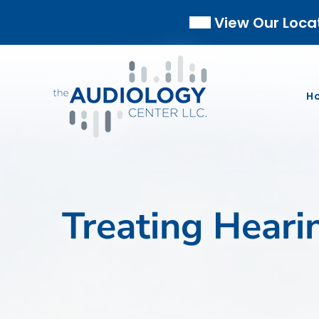
Skip
View Our Loca
to
content
H
Treating Heari