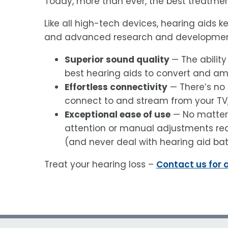
Today, more than ever, the best treatment
Like all high-tech devices, hearing aids 
and advanced research and development
Superior sound quality
— The ability
best hearing aids to convert and am
Effortless connectivity
— There’s no 
connect to and stream from your T
Exceptional ease of use
— No matter 
attention or manual adjustments req
(and never deal with hearing aid bat
Treat your hearing loss –
Contact us for 