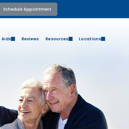
Schedule Appointment
 Aids
Reviews
Resources
Locations