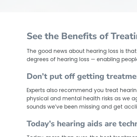
See the Benefits of Treat
The good news about hearing loss is that 
degrees of hearing loss — enabling people 
Don’t put off getting treatme
Experts also recommend you treat hearing 
physical and mental health risks as we age
sounds we’ve been missing and get accl
Today’s hearing aids are tec