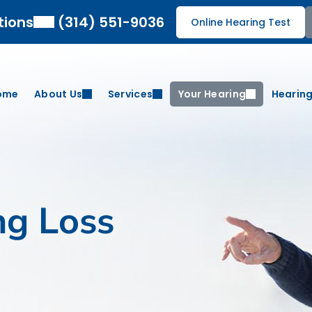
tions
(314) 551-9036
Online Hearing Test
ome
About Us
Services
Your Hearing
Hearing
ng Loss