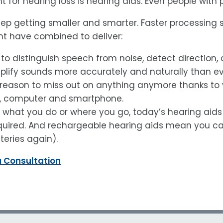
 for hearing loss is hearing aids. Even people with
keep getting smaller and smarter. Faster processing
 have combined to deliver:
 to distinguish speech from noise, detect direction, 
plify sounds more accurately and naturally than ev
reason to miss out on anything anymore thanks to you
V, computer and smartphone.
what you do or where you go, today’s hearing aids c
uired. And rechargeable hearing aids mean you can
teries again).
a Consultation