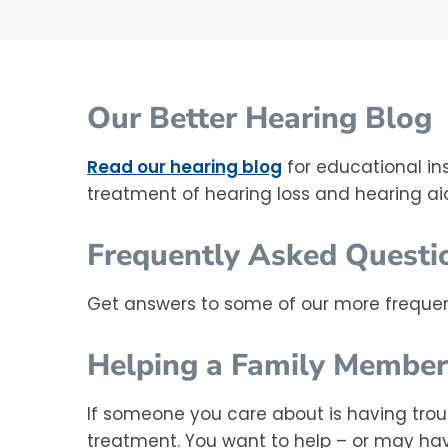
Our Better Hearing Blog
Read our hearing blog
for educational in
treatment of hearing loss and hearing ai
Frequently Asked Questi
Get answers to some of our more frequen
Helping a Family Member
If someone you care about is having trou
treatment. You want to help – or may have