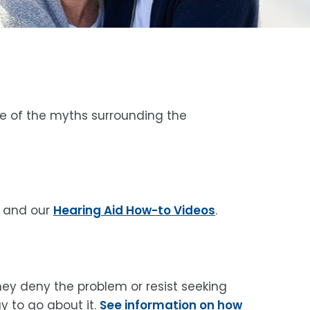
me of the myths surrounding the
and our
Hearing Aid How-to Videos
.
hey deny the problem or resist seeking
y to go about it.
See information on how