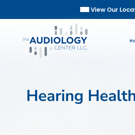
Skip
View Our Loca
to
content
H
Hearing Healt