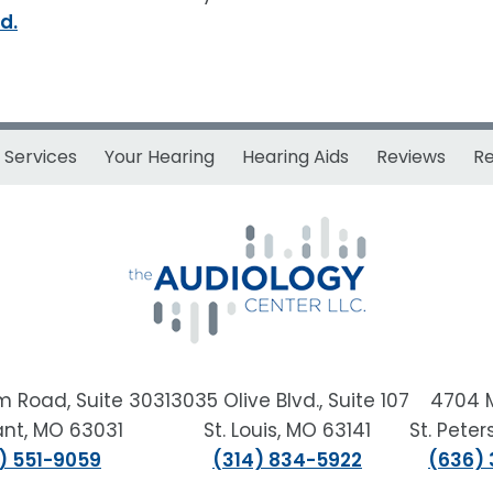
d.
Services
Your Hearing
Hearing Aids
Reviews
R
m Road, Suite 303
13035 Olive Blvd., Suite 107
4704 
sant, MO 63031
St. Louis, MO 63141
St. Pete
) 551-9059
(314) 834-5922
(636)