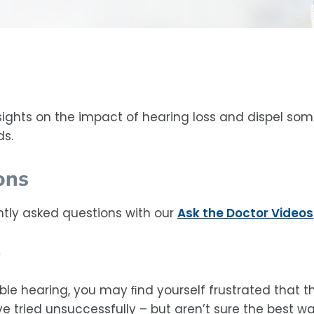
sights on the impact of hearing loss and dispel so
ds.
ons
tly asked questions with our
Ask the Doctor Videos
ble hearing, you may ﬁnd yourself frustrated that t
 tried unsuccessfully – but aren’t sure the best wa