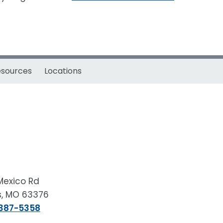
esources
Locations
Mexico Rd
rs, MO 63376
 387-5358