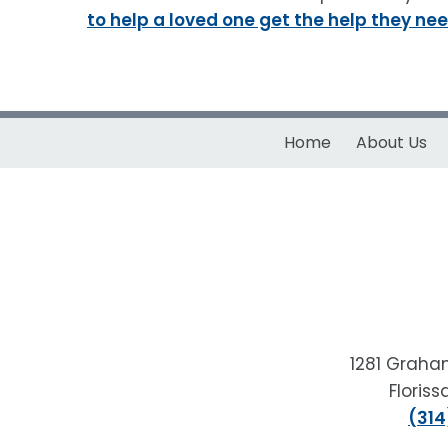
to help a loved one get the help they nee
Home
About Us
1281 Graha
Floris
(314