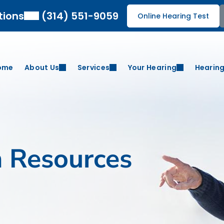
tions
(314) 551-9059
Online Hearing Test
ome
About Us
Services
Your Hearing
Hearing
h Resources