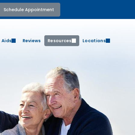
Schedule Appointment
 Aids
Reviews
Resources
Locations